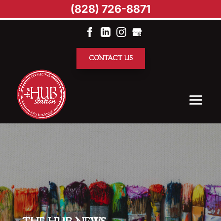
(828) 726-8871
CONTACT US