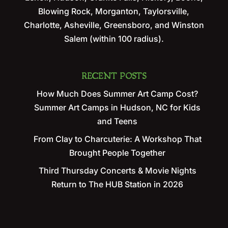
Blowing Rock, Morganton, Taylorsville,
Charlotte, Asheville, Greensboro, and Winston
Salem (within 100 radius).
RECENT POSTS
How Much Does Summer Art Camp Cost?
Summer Art Camps in Hudson, NC for Kids
and Teens
From Clay to Charcuterie: A Workshop That
Brought People Together
Third Thursday Concerts & Movie Nights
Return to The HUB Station in 2026