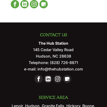
CONTACT US
The Hub Station
145 Cedar Valley Road
Hudson
,
NC
28638
Telephone:
(828) 726-8871
e-mail:
info@thehubstation.com
SERVICE AREA
Lenoir, Hudson, Granite Falls, Hickory, Boone,