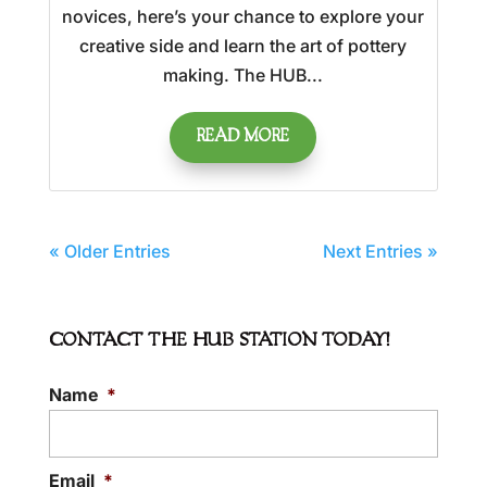
novices, here’s your chance to explore your
creative side and learn the art of pottery
making. The HUB...
READ MORE
« Older Entries
Next Entries »
CONTACT THE HUB STATION TODAY!
Name
*
Email
*