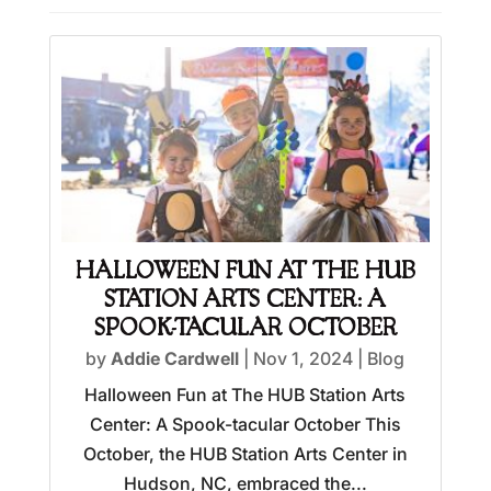
HALLOWEEN FUN AT THE HUB
STATION ARTS CENTER: A
SPOOK-TACULAR OCTOBER
by
Addie Cardwell
|
Nov 1, 2024
|
Blog
Halloween Fun at The HUB Station Arts
Center: A Spook-tacular October This
October, the HUB Station Arts Center in
Hudson, NC, embraced the...