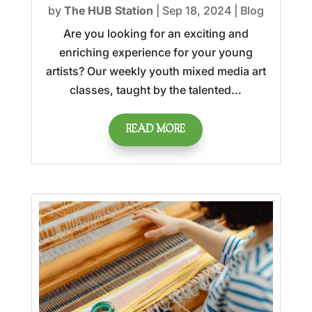
by
The HUB Station
|
Sep 18, 2024
|
Blog
Are you looking for an exciting and
enriching experience for your young
artists? Our weekly youth mixed media art
classes, taught by the talented...
READ MORE