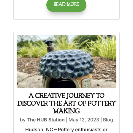
READ MORE
A CREATIVE JOURNEY TO
DISCOVER THE ART OF POTTERY
MAKING
by
The HUB Station
|
May 12, 2023
|
Blog
Hudson, NC – Pottery enthusiasts or