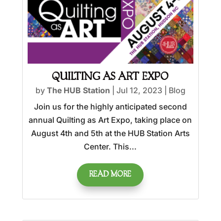
QUILTING AS ART EXPO
by
The HUB Station
|
Jul 12, 2023
|
Blog
Join us for the highly anticipated second
annual Quilting as Art Expo, taking place on
August 4th and 5th at the HUB Station Arts
Center. This...
READ MORE