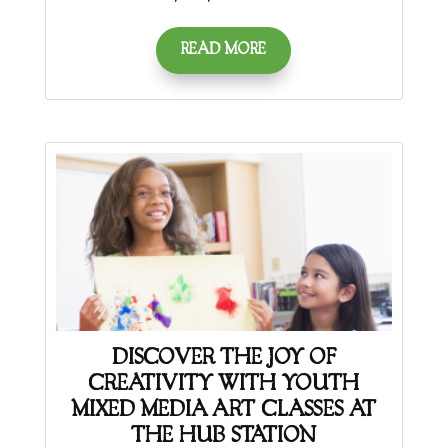
READ MORE
DISCOVER THE JOY OF
CREATIVITY WITH YOUTH
MIXED MEDIA ART CLASSES AT
THE HUB STATION