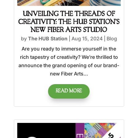
UNVEILING THE THREADS OF
CREATIVITY: THE HUB STATION’S
NEW FIBER ARTS STUDIO
by
The HUB Station
|
Aug 15, 2024
|
Blog
Are you ready to immerse yourself in the
rich tapestry of creativity? We’re thrilled to
announce the grand opening of our brand-
new Fiber Arts...
READ MORE