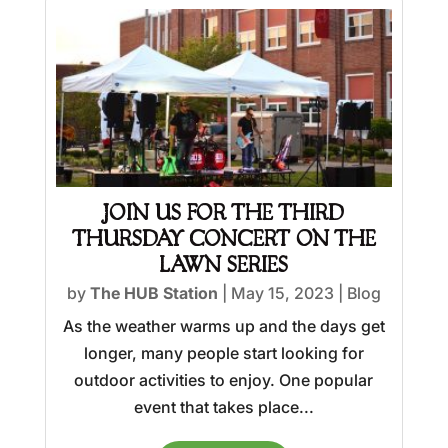
JOIN US FOR THE THIRD
THURSDAY CONCERT ON THE
LAWN SERIES
by
The HUB Station
|
May 15, 2023
|
Blog
As the weather warms up and the days get
longer, many people start looking for
outdoor activities to enjoy. One popular
event that takes place...