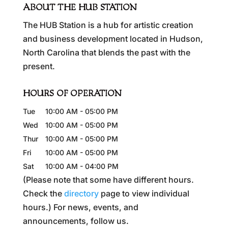
ABOUT THE HUB STATION
The HUB Station is a hub for artistic creation
and business development located in Hudson,
North Carolina that blends the past with the
present.
HOURS OF OPERATION
Tue
10:00 AM
-
05:00 PM
Wed
10:00 AM
-
05:00 PM
Thur
10:00 AM
-
05:00 PM
Fri
10:00 AM
-
05:00 PM
Sat
10:00 AM
-
04:00 PM
(Please note that some have different hours.
Check the
directory
page to view individual
hours.) For news, events, and
announcements, follow us.