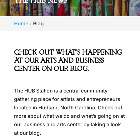
THE HUB NEWS
Home
Blog
CHECK OUT WHAT’S HAPPENING
AT OUR ARTS AND BUSINESS
CENTER ON OUR BLOG.
The HUB Station is a central community
gathering place for artists and entrepreneurs
located in Hudson, North Carolina. Check out
more about what we do and what’s going on at
our business and arts center by taking a look
at our blog.