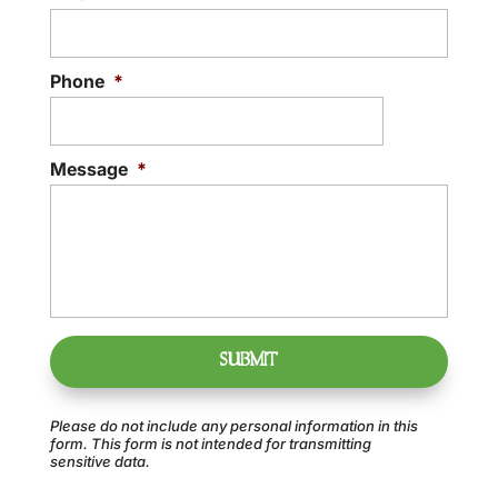
Phone
*
Message
*
Please do not include any personal information in this
form.
This form
is not intended for transmitting
sensitive data.