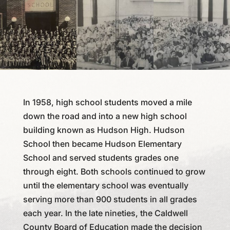
In 1958, high school students moved a mile
down the road and into a new high school
building known as Hudson High. Hudson
School then became Hudson Elementary
School and served students grades one
through eight. Both schools continued to grow
until the elementary school was eventually
serving more than 900 students in all grades
each year. In the late nineties, the Caldwell
County Board of Education made the decision