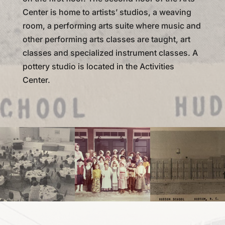
Center is home to artists’ studios, a weaving
room, a performing arts suite where music and
other performing arts classes are taught, art
classes and specialized instrument classes. A
pottery studio is located in the Activities
Center.