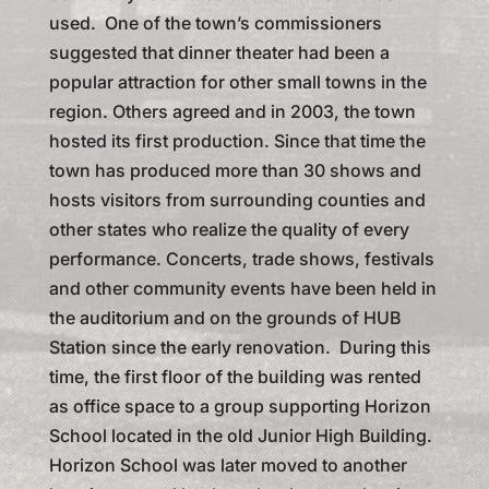
used. One of the town’s commissioners
suggested that dinner theater had been a
popular attraction for other small towns in the
region. Others agreed and in 2003, the town
hosted its first production. Since that time the
town has produced more than 30 shows and
hosts visitors from surrounding counties and
other states who realize the quality of every
performance. Concerts, trade shows, festivals
and other community events have been held in
the auditorium and on the grounds of HUB
Station since the early renovation. During this
time, the first floor of the building was rented
as office space to a group supporting Horizon
School located in the old Junior High Building.
Horizon School was later moved to another