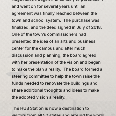
and went on for several years until an
agreement was finally reached between the
town and school system. The purchase was
finalized, and the deed signed in July of 2018.
One of the town’s commissioners had
presented the idea of an arts and business
center for the campus and after much
discussion and planning, the board agreed
with her presentation of the vision and began
to make the plan a reality. The board formed a
steering committee to help the town raise the
funds needed to renovate the buildings and
share additional thoughts and ideas to make
the adopted vision a reality.
The HUB Station is now a destination to
visitors from all 50 states and around the world