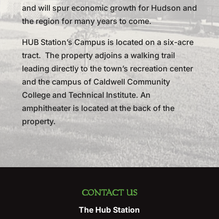
and will spur economic growth for Hudson and
the region for many years to come.
HUB Station’s Campus is located on a six-acre
tract. The property adjoins a walking trail
leading directly to the town’s recreation center
and the campus of Caldwell Community
College and Technical Institute. An
amphitheater is located at the back of the
property.
CONTACT US
The Hub Station