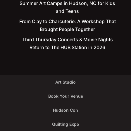
Summer Art Camps in Hudson, NC for Kids
and Teens
From Clay to Charcuterie: A Workshop That
Brought People Together
Third Thursday Concerts & Movie Nights
Return to The HUB Station in 2026
Art Studio
Book Your Venue
Hudson Con
Quilting Expo