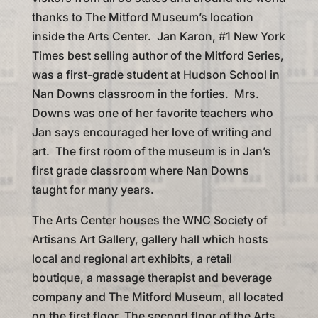
thanks to The Mitford Museum’s location
inside the Arts Center. Jan Karon, #1 New York
Times best selling author of the Mitford Series,
was a first-grade student at Hudson School in
Nan Downs classroom in the forties. Mrs.
Downs was one of her favorite teachers who
Jan says encouraged her love of writing and
art. The first room of the museum is in Jan’s
first grade classroom where Nan Downs
taught for many years.
The Arts Center houses the WNC Society of
Artisans Art Gallery, gallery hall which hosts
local and regional art exhibits, a retail
boutique, a massage therapist and beverage
company and The Mitford Museum, all located
on the first floor. The second floor of the Arts