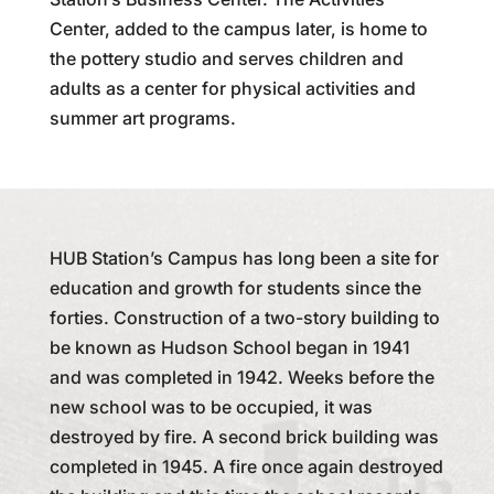
Center, added to the campus later, is home to
the pottery studio and serves children and
adults as a center for physical activities and
summer art programs.
HUB Station’s Campus has long been a site for
education and growth for students since the
forties. Construction of a two-story building to
be known as Hudson School began in 1941
and was completed in 1942. Weeks before the
new school was to be occupied, it was
destroyed by fire. A second brick building was
completed in 1945. A fire once again destroyed