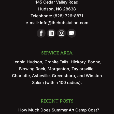
145 Cedar Valley Road
Hudson
,
NC
28638
Telephone:
(828) 726-8871
e-mail:
info@thehubstation.com
SERVICE AREA
Lenoir, Hudson, Granite Falls, Hickory, Boone,
Blowing Rock, Morganton, Taylorsville,
Charlotte, Asheville, Greensboro, and Winston
Salem (within 100 radius).
RECENT POSTS
How Much Does Summer Art Camp Cost?