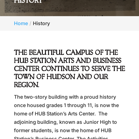
HISTORY
Home
History
THE BEAUTIFUL CAMPUS OF THE
HUB STATION ARTS AND BUSINESS
CENTER CONTINUES TO SERVE THE
TOWN OF HUDSON AND OUR
REGION.
The two-story building with a proud history
once housed grades 1 through 11, is now the
home of HUB Station’s Arts Center. The
adjoining building, known as Junior High to
former students, is now the home of HUB
Station’s Business Center. The Activities