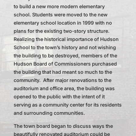
to build a new more modern elementary
school. Students were moved to the new
elementary school location in 1999 with no
plans for the existing two-story structure.
Realizing the historical importance of Hudson
School to the town’s history and not wishing
the building to be destroyed, members of the
Hudson Board of Commissioners purchased
the building that had meant so much to the
community. After major renovations to the
auditorium and office area, the building was
opened to the public with the intent of it
serving as a community center for its residents
and surrounding communities.
The town board began to discuss ways the
beautifully renovated auditorium could be