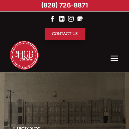
(828) 726-8871
CONTACT US