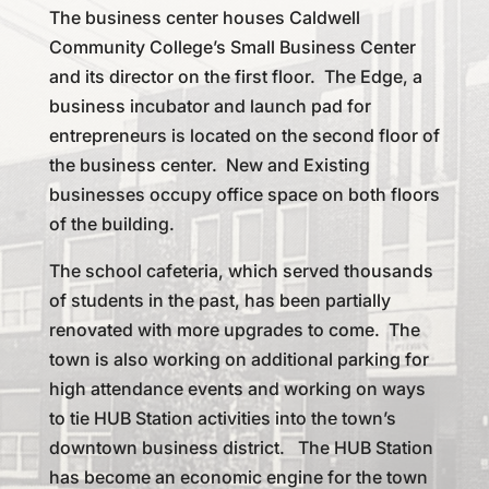
The business center houses Caldwell
Community College’s Small Business Center
and its director on the first floor. The Edge, a
business incubator and launch pad for
entrepreneurs is located on the second floor of
the business center. New and Existing
businesses occupy office space on both floors
of the building.
The school cafeteria, which served thousands
of students in the past, has been partially
renovated with more upgrades to come. The
town is also working on additional parking for
high attendance events and working on ways
to tie HUB Station activities into the town’s
downtown business district. The HUB Station
has become an economic engine for the town