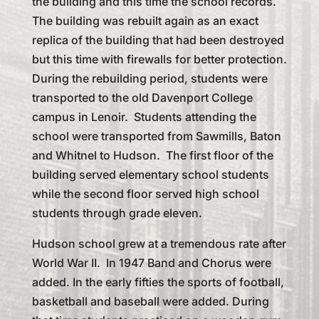
the building and this time the school records.
The building was rebuilt again as an exact
replica of the building that had been destroyed
but this time with firewalls for better protection.
During the rebuilding period, students were
transported to the old Davenport College
campus in Lenoir. Students attending the
school were transported from Sawmills, Baton
and Whitnel to Hudson. The first floor of the
building served elementary school students
while the second floor served high school
students through grade eleven.
Hudson school grew at a tremendous rate after
World War II. In 1947 Band and Chorus were
added. In the early fifties the sports of football,
basketball and baseball were added. During