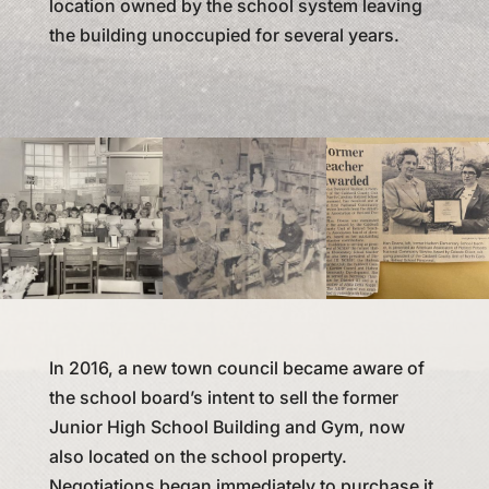
location owned by the school system leaving
the building unoccupied for several years.
In 2016, a new town council became aware of
the school board’s intent to sell the former
Junior High School Building and Gym, now
also located on the school property.
Negotiations began immediately to purchase it