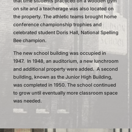
that time students practiced on a wooden gym
on site and a teacherage was also located on
the property. The athletic teams brought home
conference championship trophies and
celebrated student Doris Hall, National Spelling
Bee champion.
The new school building was occupied in
1947. In 1948, an auditorium, a new lunchroom
and additional property were added. A second
building, known as the Junior High Building,
was completed in 1950. The school continued
to grow until eventually more classroom space
was needed.