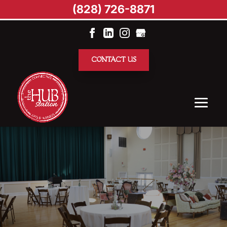
(828) 726-8871
CONTACT US