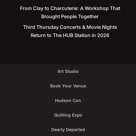
From Clay to Charcuterie: A Workshop That
Brought People Together
Third Thursday Concerts & Movie Nights
Return to The HUB Station in 2026
Art Studio
Book Your Venue
Hudson Con
Quilting Expo
Dearly Departed