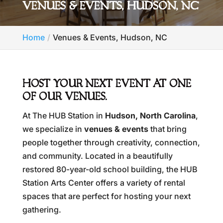
VENUES & EVENTS, HUDSON, NC
Home
Venues & Events, Hudson, NC
HOST YOUR NEXT EVENT AT ONE
OF OUR VENUES.
At The HUB Station in
Hudson, North Carolina
,
we specialize in
venues & events
that bring
people together through creativity, connection,
and community. Located in a beautifully
restored 80-year-old school building, the HUB
Station Arts Center offers a variety of rental
spaces that are perfect for hosting your next
gathering.