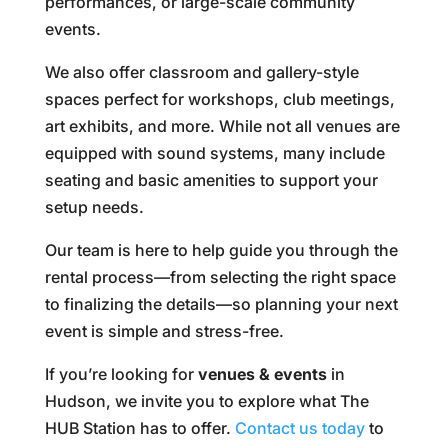
performances, or large-scale community
events.
We also offer classroom and gallery-style
spaces perfect for workshops, club meetings,
art exhibits, and more. While not all venues are
equipped with sound systems, many include
seating and basic amenities to support your
setup needs.
Our team is here to help guide you through the
rental process—from selecting the right space
to finalizing the details—so planning your next
event is simple and stress-free.
If you’re looking for
venues & events
in
Hudson, we invite you to explore what The
HUB Station has to offer.
Contact us today
to