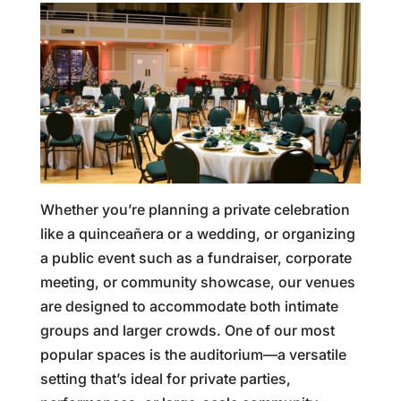
Whether you’re planning a private celebration
like a quinceañera or a wedding, or organizing
a public event such as a fundraiser, corporate
meeting, or community showcase, our venues
are designed to accommodate both intimate
groups and larger crowds. One of our most
popular spaces is the auditorium—a versatile
setting that’s ideal for private parties,