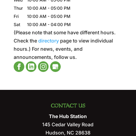
Thur
10:00 AM
-
05:00 PM
Fri
10:00 AM
-
05:00 PM
Sat
10:00 AM
-
04:00 PM
(Please note that some have different hours.
Check the
directory
page to view individual
hours.) For news, events, and
announcements, follow us.
CONTACT US
The Hub Station
145 Cedar Valley Road
Hudson
,
NC
28638