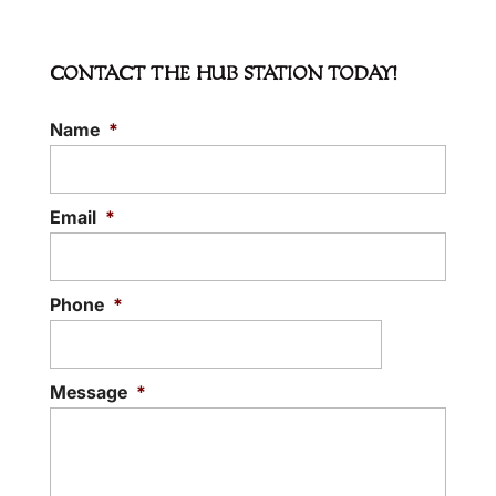
CONTACT THE HUB STATION TODAY!
Name
*
EVENT VENUE RENTALS
The right venue creates the perfect event.
There are plenty of event venue rentals in
Email
*
Hudson, North Carolina, but few...
READ MORE
Phone
*
Message
*