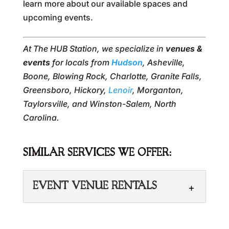
learn more about our available spaces and
upcoming events.
At The HUB Station, we specialize in
venues &
events
for locals from
Hudson
, Asheville,
Boone, Blowing Rock, Charlotte, Granite Falls,
Greensboro, Hickory,
Lenoir
, Morganton,
Taylorsville, and Winston-Salem, North
Carolina.
SIMILAR SERVICES WE OFFER:
EVENT VENUE RENTALS