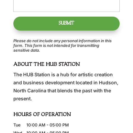
Please do not include any personal information in this
form.
This form
is not intended for transmitting
sensitive data.
ABOUT THE HUB STATION
The HUB Station is a hub for artistic creation
and business development located in Hudson,
North Carolina that blends the past with the
present.
HOURS OF OPERATION
Tue
10:00 AM
-
05:00 PM
Wed
10:00 AM
-
05:00 PM