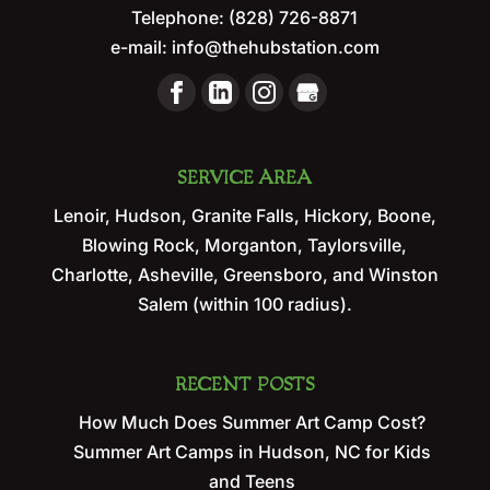
Telephone:
(828) 726-8871
e-mail:
info@thehubstation.com
SERVICE AREA
Lenoir, Hudson, Granite Falls, Hickory, Boone,
Blowing Rock, Morganton, Taylorsville,
Charlotte, Asheville, Greensboro, and Winston
Salem (within 100 radius).
RECENT POSTS
How Much Does Summer Art Camp Cost?
Summer Art Camps in Hudson, NC for Kids
and Teens