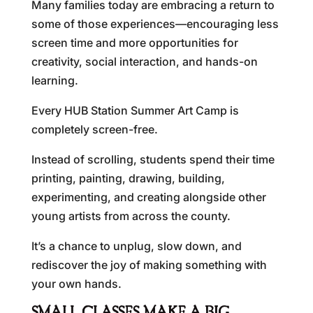
Many families today are embracing a return to
some of those experiences—encouraging less
screen time and more opportunities for
creativity, social interaction, and hands-on
learning.
Every HUB Station Summer Art Camp is
completely screen-free.
Instead of scrolling, students spend their time
printing, painting, drawing, building,
experimenting, and creating alongside other
young artists from across the county.
It’s a chance to unplug, slow down, and
rediscover the joy of making something with
your own hands.