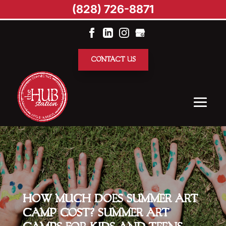
(828) 726-8871
CONTACT US
HOW MUCH DOES SUMMER ART
CAMP COST? SUMMER ART