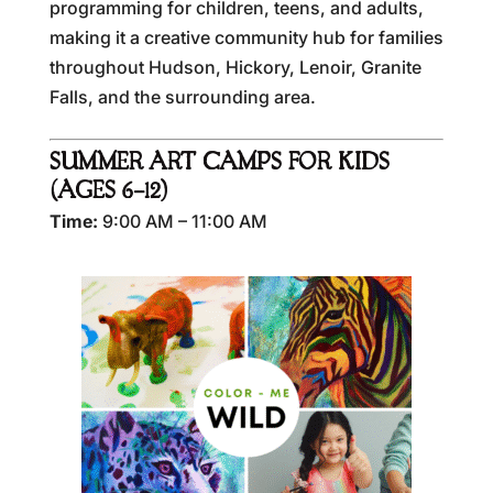
programming for children, teens, and adults,
making it a creative community hub for families
throughout Hudson, Hickory, Lenoir, Granite
Falls, and the surrounding area.
SUMMER ART CAMPS FOR KIDS
(AGES 6–12)
Time:
9:00 AM – 11:00 AM