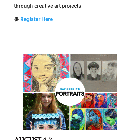
through creative art projects.
🪲
Register Here