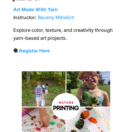
Art Made With Yarn
Instructor:
Beverly Mihelich
Explore color, texture, and creativity through
yarn-based art projects.
🧶
Register Here