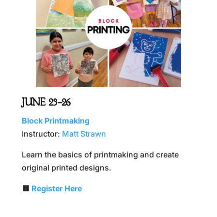
JUNE 23–26
Block Printmaking
Instructor:
Matt Strawn
Learn the basics of printmaking and create
original printed designs.
🟥
Register Here