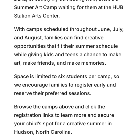
Summer Art Camp waiting for them at the HUB
Station Arts Center.
With camps scheduled throughout June, July,
and August, families can find creative
opportunities that fit their summer schedule
while giving kids and teens a chance to make
art, make friends, and make memories.
Space is limited to six students per camp, so
we encourage families to register early and
reserve their preferred sessions.
Browse the camps above and click the
registration links to learn more and secure
your child’s spot for a creative summer in
Hudson, North Carolina.