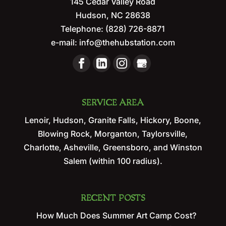
145 Cedar Valley Road
Hudson
,
NC
28638
Telephone:
(828) 726-8871
e-mail:
info@thehubstation.com
SERVICE AREA
Lenoir, Hudson, Granite Falls, Hickory, Boone,
Blowing Rock, Morganton, Taylorsville,
Charlotte, Asheville, Greensboro, and Winston
Salem (within 100 radius).
RECENT POSTS
How Much Does Summer Art Camp Cost?