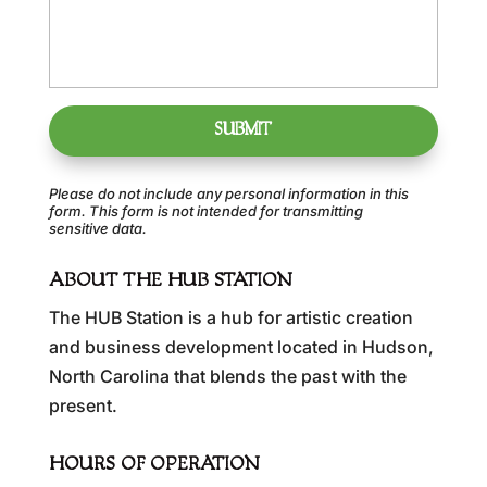
Please do not include any personal information in this
form.
This form
is not intended for transmitting
sensitive data.
ABOUT THE HUB STATION
The HUB Station is a hub for artistic creation
and business development located in Hudson,
North Carolina that blends the past with the
present.
HOURS OF OPERATION