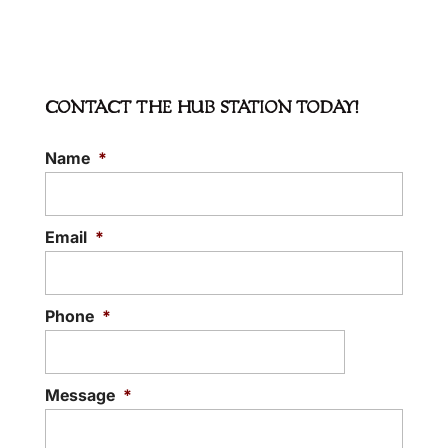
CONTACT THE HUB STATION TODAY!
Name
*
Email
*
Phone
*
Message
*