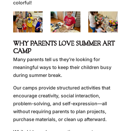
colorful!
WHY PARENTS LOVE SUMMER ART
CAMP
Many parents tell us they’re looking for
meaningful ways to keep their children busy
during summer break.
Our camps provide structured activities that
encourage creativity, social interaction,
problem-solving, and self-expression—all
without requiring parents to plan projects,
purchase materials, or clean up afterward.