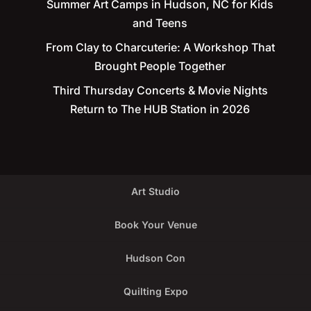
Summer Art Camps in Hudson, NC for Kids
and Teens
From Clay to Charcuterie: A Workshop That
Brought People Together
Third Thursday Concerts & Movie Nights
Return to The HUB Station in 2026
Art Studio
Book Your Venue
Hudson Con
Quilting Expo