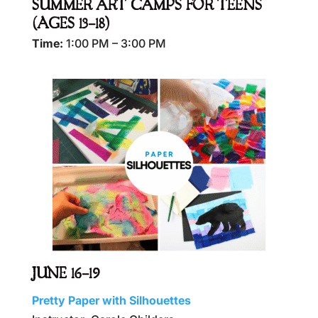
SUMMER ART CAMPS FOR TEENS
(AGES 13–18)
Time:
1:00 PM – 3:00 PM
JUNE 16–19
Pretty Paper with Silhouettes