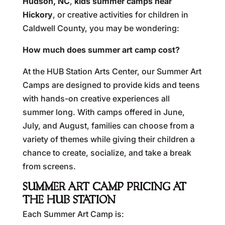
Hudson, NC
,
kids summer camps near
Hickory
, or creative activities for children in
Caldwell County, you may be wondering:
How much does summer art camp cost?
At the HUB Station Arts Center, our Summer Art
Camps are designed to provide kids and teens
with hands-on creative experiences all
summer long. With camps offered in June,
July, and August, families can choose from a
variety of themes while giving their children a
chance to create, socialize, and take a break
from screens.
SUMMER ART CAMP PRICING AT
THE HUB STATION
Each Summer Art Camp is: