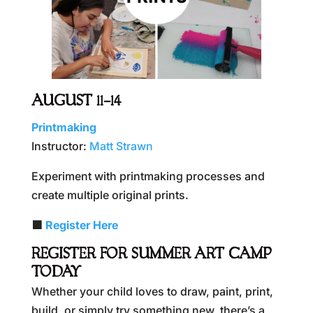
AUGUST 11–14
Printmaking
Instructor:
Matt Strawn
Experiment with printmaking processes and
create multiple original prints.
🟪
Register Here
REGISTER FOR SUMMER ART CAMP
TODAY
Whether your child loves to draw, paint, print,
build, or simply try something new, there’s a