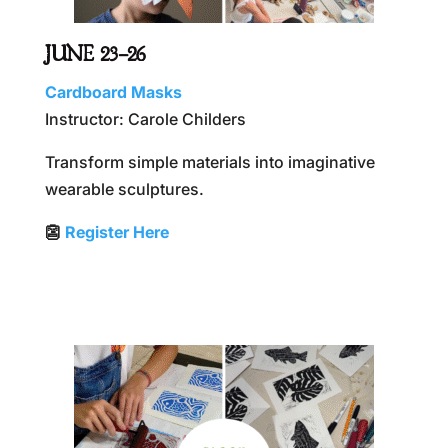
JUNE 23–26
Cardboard Masks
Instructor: Carole Childers
Transform simple materials into imaginative
wearable sculptures.
👺
Register Here