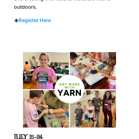
outdoors.
☀️
Register Here
JULY 21–24