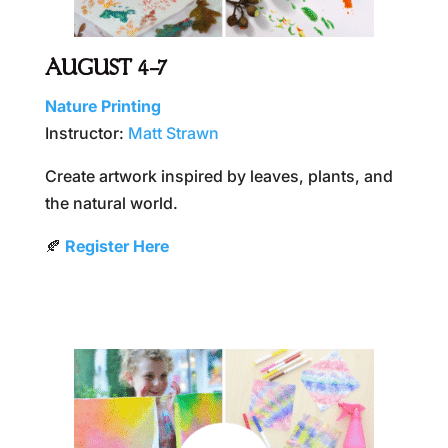
AUGUST 4–7
Nature Printing
Instructor:
Matt Strawn
Create artwork inspired by leaves, plants, and
the natural world.
🍂
Register Here