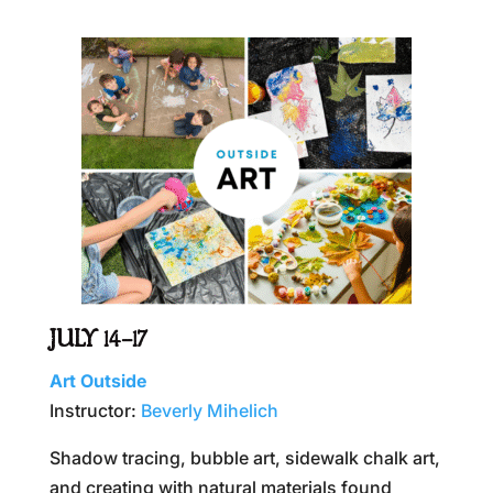
JULY 14–17
Art Outside
Instructor:
Beverly Mihelich
Shadow tracing, bubble art, sidewalk chalk art,
and creating with natural materials found