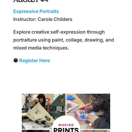
AUGUST 4–7
Expressive Portraits
Instructor: Carole Childers
Explore creative self-expression through
portraiture using paint, collage, drawing, and
mixed media techniques.
🟡
Register Here