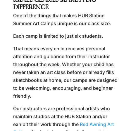
SMALL CLASSES MAKE A BIG
DIFFERENCE
One of the things that makes HUB Station
Summer Art Camps unique is our class size.
Each camp is limited to just six students.
That means every child receives personal
attention and guidance from their instructor
throughout the week. Whether your child has
never taken an art class before or already fills
sketchbooks at home, our camps are designed
to be welcoming, encouraging, and beginner
friendly.
Our instructors are professional artists who
maintain studios at the HUB Station and/or
exhibit their work through the
Red Awning Art