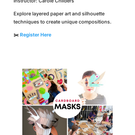
Instructor: Carole Childers
Explore layered paper art and silhouette
techniques to create unique compositions.
✂️
Register Here