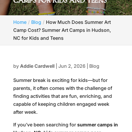
CAMPS FOR KIDS AND TEENS
Home
Blog
How Much Does Summer Art
Camp Cost? Summer Art Camps in Hudson,
NC for Kids and Teens
by
Addie Cardwell
|
Jun 2, 2026
|
Blog
Summer break is exciting for kids—but for
parents, it often comes with the challenge of
finding activities that are fun, enriching, and
capable of keeping children engaged week
after week.
If you’ve been searching for
summer camps in