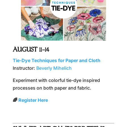
AUGUST 11–14
Tie-Dye Techniques for Paper and Cloth
Instructor:
Beverly Mihelich
Experiment with colorful tie-dye inspired
processes on both paper and fabric.
🌈
Register Here