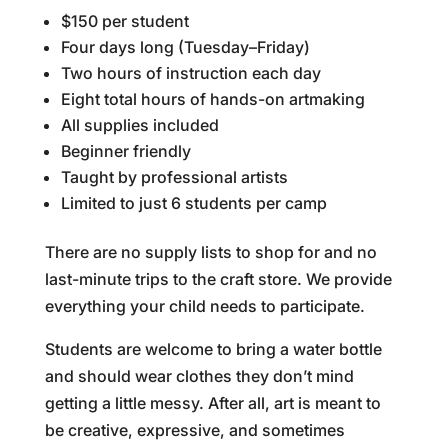
$150 per student
Four days long (Tuesday–Friday)
Two hours of instruction each day
Eight total hours of hands-on artmaking
All supplies included
Beginner friendly
Taught by professional artists
Limited to just 6 students per camp
There are no supply lists to shop for and no
last-minute trips to the craft store. We provide
everything your child needs to participate.
Students are welcome to bring a water bottle
and should wear clothes they don’t mind
getting a little messy. After all, art is meant to
be creative, expressive, and sometimes