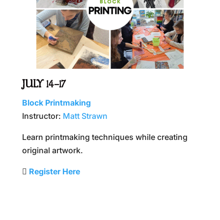
JULY 14–17
Block Printmaking
Instructor:
Matt Strawn
Learn printmaking techniques while creating
original artwork.
🫆
Register Here