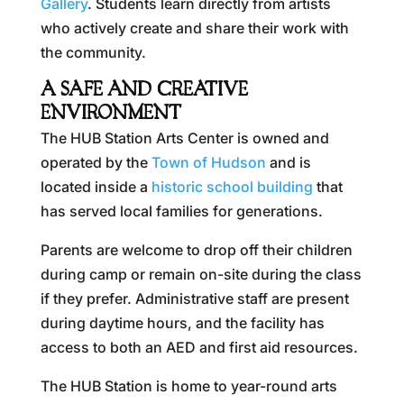
Gallery
. Students learn directly from artists
who actively create and share their work with
the community.
A SAFE AND CREATIVE
ENVIRONMENT
The HUB Station Arts Center is owned and
operated by the
Town of Hudson
and is
located inside a
historic school building
that
has served local families for generations.
Parents are welcome to drop off their children
during camp or remain on-site during the class
if they prefer. Administrative staff are present
during daytime hours, and the facility has
access to both an AED and first aid resources.
The HUB Station is home to year-round arts