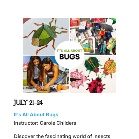
JULY 21–24
It’s All About Bugs
Instructor: Carole Childers
Discover the fascinating world of insects