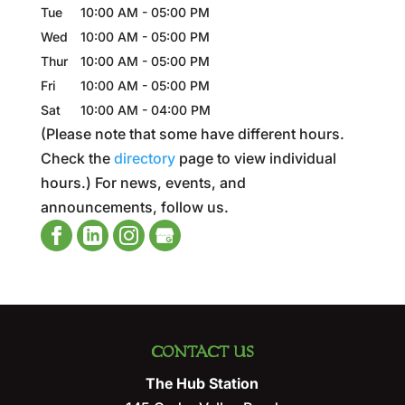
Tue
10:00 AM
-
05:00 PM
Wed
10:00 AM
-
05:00 PM
Thur
10:00 AM
-
05:00 PM
Fri
10:00 AM
-
05:00 PM
Sat
10:00 AM
-
04:00 PM
(Please note that some have different hours.
Check the
directory
page to view individual
hours.) For news, events, and
announcements, follow us.
CONTACT US
The Hub Station