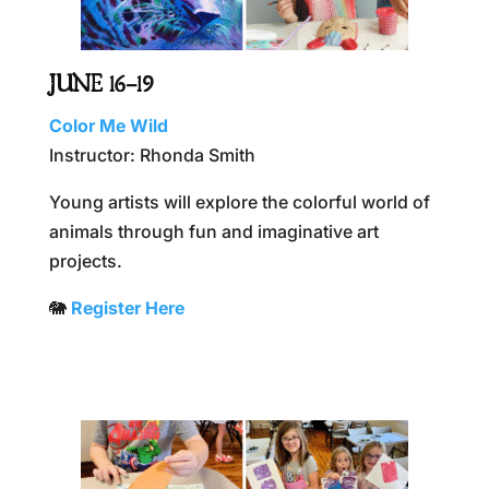
JUNE 16–19
Color Me Wild
Instructor: Rhonda Smith
Young artists will explore the colorful world of
animals through fun and imaginative art
projects.
🐘
R
egister Here