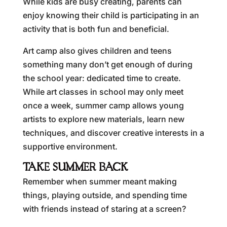
While kids are busy creating, parents can
enjoy knowing their child is participating in an
activity that is both fun and beneficial.
Art camp also gives children and teens
something many don’t get enough of during
the school year: dedicated time to create.
While art classes in school may only meet
once a week, summer camp allows young
artists to explore new materials, learn new
techniques, and discover creative interests in a
supportive environment.
TAKE SUMMER BACK
Remember when summer meant making
things, playing outside, and spending time
with friends instead of staring at a screen?