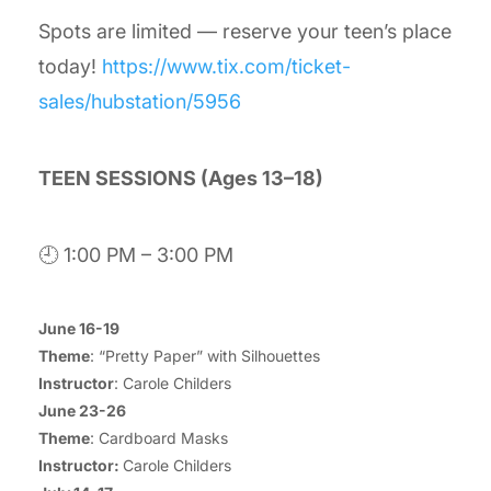
Spots are limited — reserve your teen’s place
today!
https://www.tix.com/ticket-
sales/hubstation/5956
TEEN SESSIONS (Ages 13–18)
🕘 1:00 PM – 3:00 PM
June 16-19
Theme
: “Pretty Paper” with Silhouettes
Instructor
: Carole Childers
June 23-26
Theme
: Cardboard Masks
Instructor:
Carole Childers