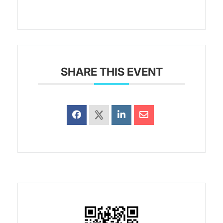
SHARE THIS EVENT