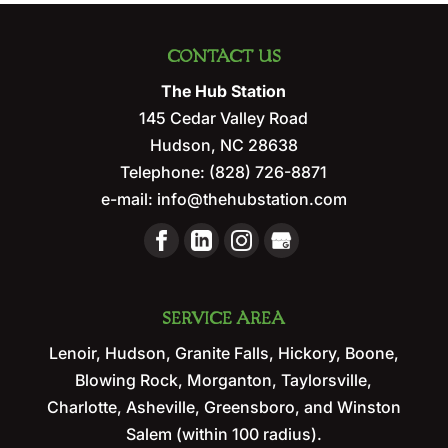
CONTACT US
The Hub Station
145 Cedar Valley Road
Hudson
,
NC
28638
Telephone:
(828) 726-8871
e-mail:
info@thehubstation.com
SERVICE AREA
Lenoir, Hudson, Granite Falls, Hickory, Boone,
Blowing Rock, Morganton, Taylorsville,
Charlotte, Asheville, Greensboro, and Winston
Salem (within 100 radius).