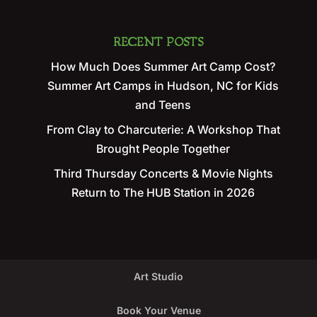
RECENT POSTS
How Much Does Summer Art Camp Cost?
Summer Art Camps in Hudson, NC for Kids
and Teens
From Clay to Charcuterie: A Workshop That
Brought People Together
Third Thursday Concerts & Movie Nights
Return to The HUB Station in 2026
Art Studio
Book Your Venue