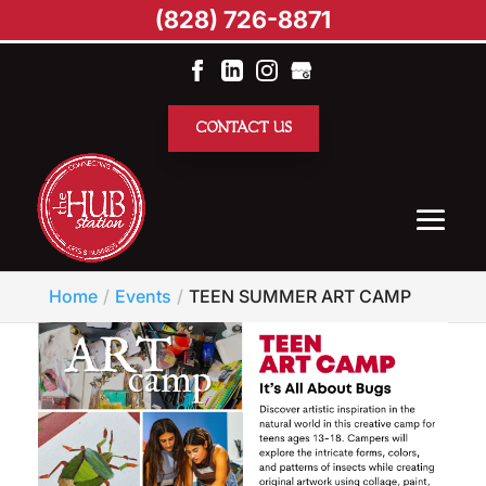
(828) 726-8871
CONTACT US
Home
Events
TEEN SUMMER ART CAMP