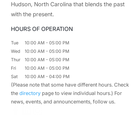
Hudson, North Carolina that blends the past
with the present.
HOURS OF OPERATION
Tue
10:00 AM
-
05:00 PM
Wed
10:00 AM
-
05:00 PM
Thur
10:00 AM
-
05:00 PM
Fri
10:00 AM
-
05:00 PM
Sat
10:00 AM
-
04:00 PM
(Please note that some have different hours. Check
the
directory
page to view individual hours.) For
news, events, and announcements, follow us.