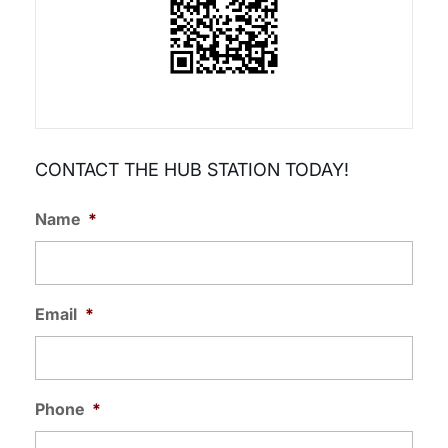
CONTACT THE HUB STATION TODAY!
Name
*
Email
*
Phone
*