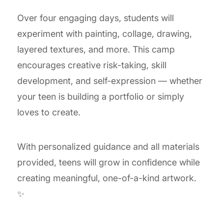
Over four engaging days, students will
experiment with painting, collage, drawing,
layered textures, and more. This camp
encourages creative risk-taking, skill
development, and self-expression — whether
your teen is building a portfolio or simply
loves to create.
With personalized guidance and all materials
provided, teens will grow in confidence while
creating meaningful, one-of-a-kind artwork.
✨