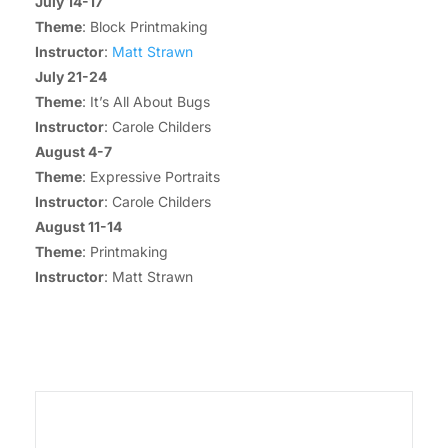
July 14-17
Theme
: Block Printmaking
Instructor
:
Matt Strawn
July 21-24
Theme
: It’s All About Bugs
Instructor
: Carole Childers
August 4-7
Theme
: Expressive Portraits
Instructor
: Carole Childers
August 11-14
Theme
: Printmaking
Instructor
: Matt Strawn