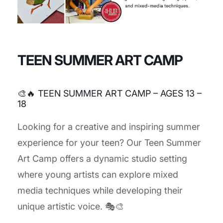
TEEN SUMMER ART CAMP
🎨🔥 TEEN SUMMER ART CAMP – AGES 13 –
18
Looking for a creative and inspiring summer
experience for your teen? Our Teen Summer
Art Camp offers a dynamic studio setting
where young artists can explore mixed
media techniques while developing their
unique artistic voice. 🎭🎨