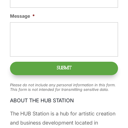
Message
*
Please do not include any personal information in this form.
This form
is not intended for transmitting
sensitive data.
ABOUT THE HUB STATION
The HUB Station is a hub for artistic creation
and business development located in