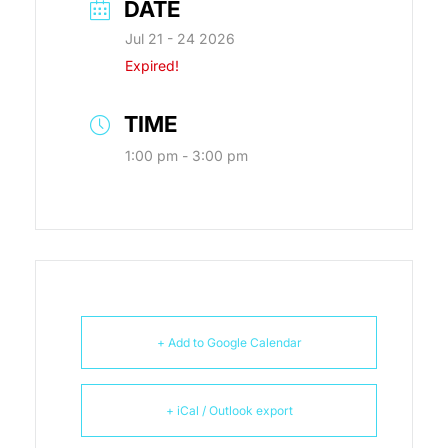
DATE
Jul 21 - 24 2026
Expired!
TIME
1:00 pm - 3:00 pm
+ Add to Google Calendar
+ iCal / Outlook export