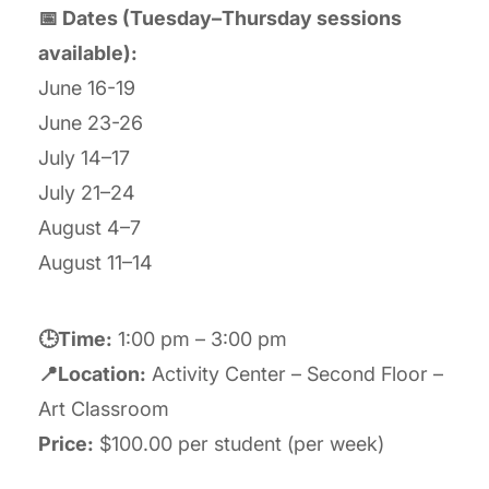
📅 Dates (Tuesday–Thursday sessions
available):
June 16-19
June 23-26
July 14–17
July 21–24
August 4–7
August 11–14
🕒Time:
1:00 pm – 3:00 pm
📍Location:
Activity Center – Second Floor –
Art Classroom
Price:
$100.00 per student (per week)