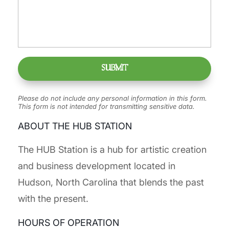
Please do not include any personal information in this form.
This form
is not intended for transmitting
sensitive data.
ABOUT THE HUB STATION
The HUB Station is a hub for artistic creation
and business development located in
Hudson, North Carolina that blends the past
with the present.
HOURS OF OPERATION