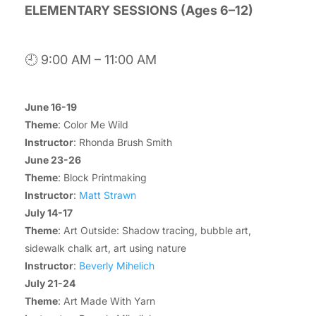
ELEMENTARY SESSIONS (Ages 6–12)
🕘 9:00 AM – 11:00 AM
June 16-19
Theme
: Color Me Wild
Instructor
: Rhonda Brush Smith
June 23-26
Theme
: Block Printmaking
Instructor
:
Matt Strawn
July 14-17
Theme
: Art Outside: Shadow tracing, bubble art,
sidewalk chalk art, art using nature
Instructor
:
Beverly Mihelich
July 21-24
Theme
: Art Made With Yarn