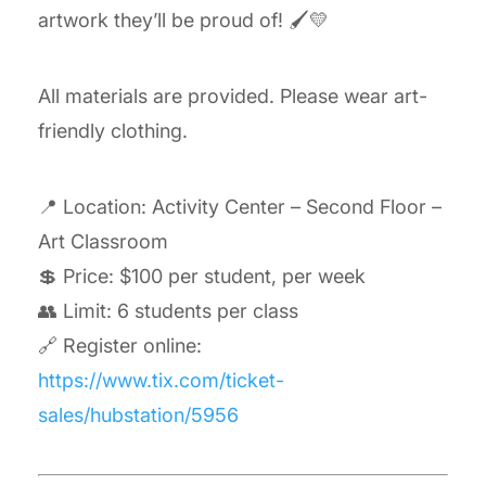
artwork they’ll be proud of! 🖌️💛
All materials are provided. Please wear art-
friendly clothing.
📍 Location: Activity Center – Second Floor –
Art Classroom
💲 Price: $100 per student, per week
👥 Limit: 6 students per class
🔗 Register online:
https://www.tix.com/ticket-
sales/hubstation/5956