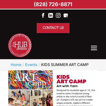
(828) 726-8871
CONTACT US
Home
Events
KIDS SUMMER ART CAMP