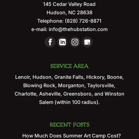
145 Cedar Valley Road
Hudson
,
NC
28638
Telephone:
(828) 726-8871
e-mail:
info@thehubstation.com
SERVICE AREA
Lenoir, Hudson, Granite Falls, Hickory, Boone,
Blowing Rock, Morganton, Taylorsville,
Charlotte, Asheville, Greensboro, and Winston
Salem (within 100 radius).
RECENT POSTS
How Much Does Summer Art Camp Cost?