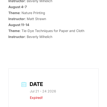
Instructor
: Beverly Mihelich
August 4-7
Theme
: Nature Printing
Instructor
: Matt Strawn
August 11-14
Theme
: Tie-Dye Techniques for Paper and Cloth
Instructor
: Beverly Mihelich
DATE
Jul 21 - 24 2026
Expired!