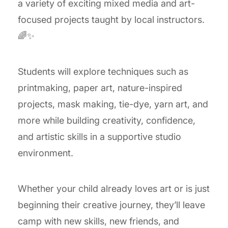
a variety of exciting mixed media and art-
focused projects taught by local instructors.
🌈✨
Students will explore techniques such as
printmaking, paper art, nature-inspired
projects, mask making, tie-dye, yarn art, and
more while building creativity, confidence,
and artistic skills in a supportive studio
environment.
Whether your child already loves art or is just
beginning their creative journey, they’ll leave
camp with new skills, new friends, and