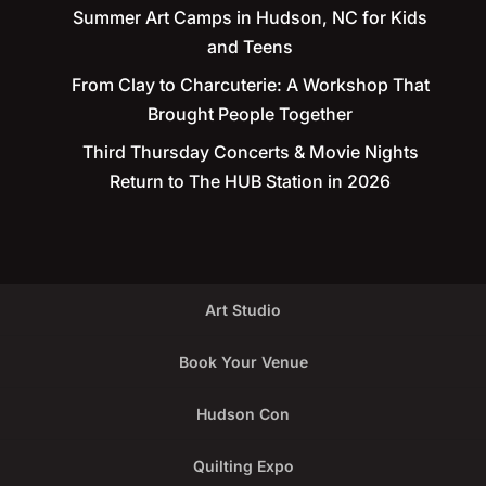
Summer Art Camps in Hudson, NC for Kids
and Teens
From Clay to Charcuterie: A Workshop That
Brought People Together
Third Thursday Concerts & Movie Nights
Return to The HUB Station in 2026
Art Studio
Book Your Venue
Hudson Con
Quilting Expo