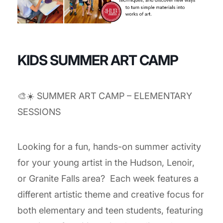
KIDS SUMMER ART CAMP
🎨☀️ SUMMER ART CAMP – ELEMENTARY
SESSIONS
Looking for a fun, hands-on summer activity
for your young artist in the Hudson, Lenoir,
or Granite Falls area? Each week features a
different artistic theme and creative focus for
both elementary and teen students, featuring