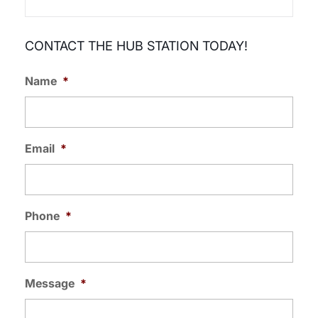
CONTACT THE HUB STATION TODAY!
Name
*
Email
*
Phone
*
Message
*