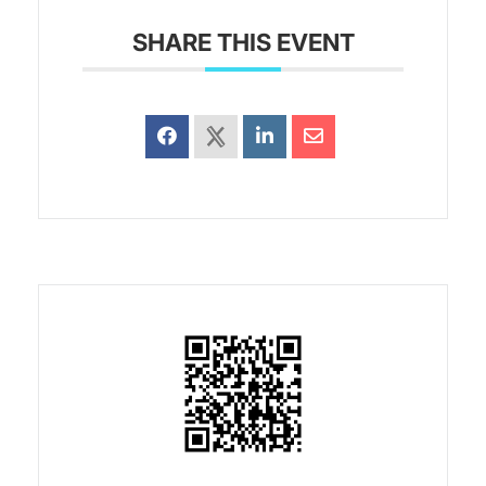
SHARE THIS EVENT