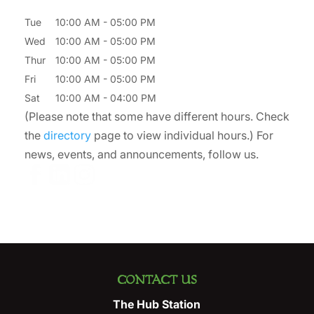
Tue
10:00 AM
-
05:00 PM
Wed
10:00 AM
-
05:00 PM
Thur
10:00 AM
-
05:00 PM
Fri
10:00 AM
-
05:00 PM
Sat
10:00 AM
-
04:00 PM
(Please note that some have different hours. Check
the
directory
page to view individual hours.) For
news, events, and announcements, follow us.
CONTACT US
The Hub Station