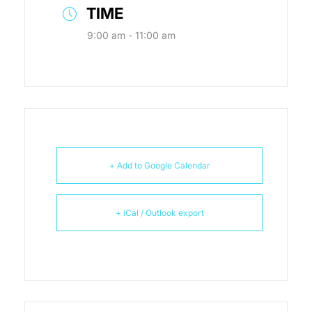
TIME
9:00 am - 11:00 am
+ Add to Google Calendar
+ iCal / Outlook export