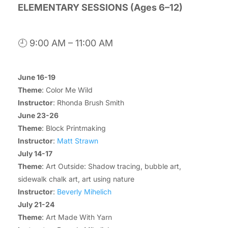
ELEMENTARY SESSIONS (Ages 6–12)
🕘 9:00 AM – 11:00 AM
June 16-19
Theme
: Color Me Wild
Instructor
: Rhonda Brush Smith
June 23-26
Theme
: Block Printmaking
Instructor
:
Matt Strawn
July 14-17
Theme
: Art Outside: Shadow tracing, bubble art,
sidewalk chalk art, art using nature
Instructor
:
Beverly Mihelich
July 21-24
Theme
: Art Made With Yarn