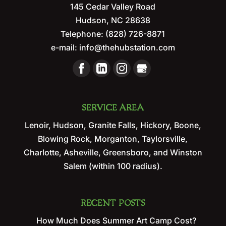
145 Cedar Valley Road
Hudson
,
NC
28638
Telephone:
(828) 726-8871
e-mail:
info@thehubstation.com
SERVICE AREA
Lenoir, Hudson, Granite Falls, Hickory, Boone,
Blowing Rock, Morganton, Taylorsville,
Charlotte, Asheville, Greensboro, and Winston
Salem (within 100 radius).
RECENT POSTS
How Much Does Summer Art Camp Cost?