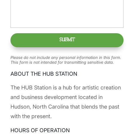
Please do not include any personal information in this form.
This form
is not intended for transmitting
sensitive data.
ABOUT THE HUB STATION
The HUB Station is a hub for artistic creation
and business development located in
Hudson, North Carolina that blends the past
with the present.
HOURS OF OPERATION