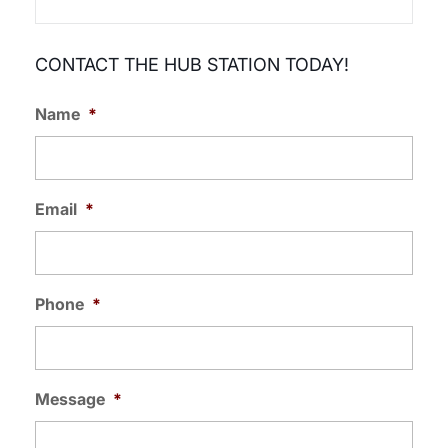
CONTACT THE HUB STATION TODAY!
Name
*
Email
*
Phone
*
Message
*