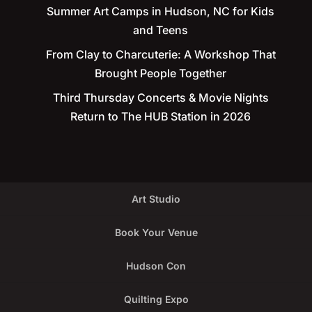
Summer Art Camps in Hudson, NC for Kids
and Teens
From Clay to Charcuterie: A Workshop That
Brought People Together
Third Thursday Concerts & Movie Nights
Return to The HUB Station in 2026
Art Studio
Book Your Venue
Hudson Con
Quilting Expo