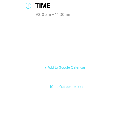
TIME
9:00 am - 11:00 am
+ Add to Google Calendar
+ iCal / Outlook export