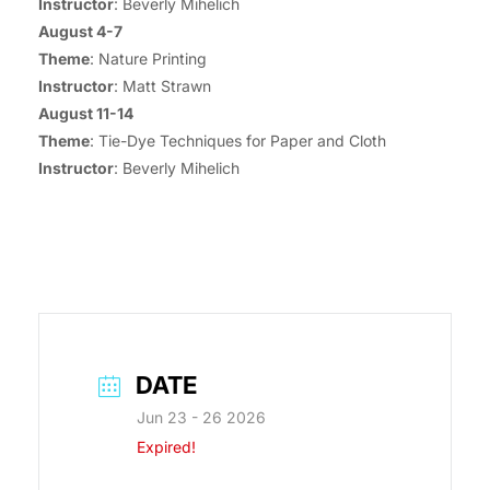
Instructor
: Beverly Mihelich
August 4-7
Theme
: Nature Printing
Instructor
: Matt Strawn
August 11-14
Theme
: Tie-Dye Techniques for Paper and Cloth
Instructor
: Beverly Mihelich
DATE
Jun 23 - 26 2026
Expired!