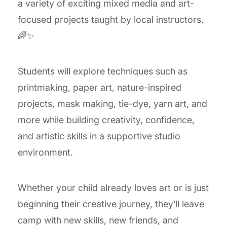
a variety of exciting mixed media and art-
focused projects taught by local instructors.
🌈✨
Students will explore techniques such as
printmaking, paper art, nature-inspired
projects, mask making, tie-dye, yarn art, and
more while building creativity, confidence,
and artistic skills in a supportive studio
environment.
Whether your child already loves art or is just
beginning their creative journey, they’ll leave
camp with new skills, new friends, and