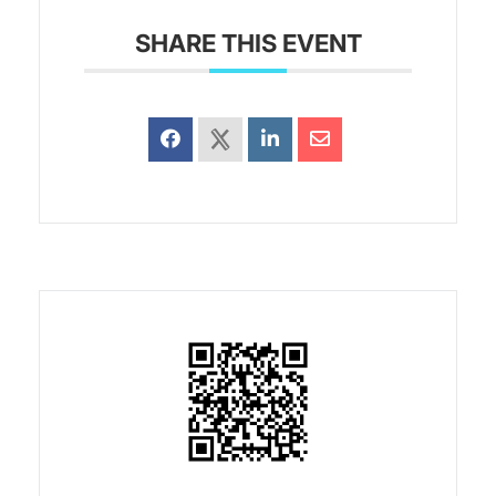
SHARE THIS EVENT