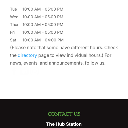
Tue
10:00 AM
-
05:00 PM
Wed
10:00 AM
-
05:00 PM
Thur
10:00 AM
-
05:00 PM
Fri
10:00 AM
-
05:00 PM
Sat
10:00 AM
-
04:00 PM
(Please note that some have different hours. Check
the
directory
page to view individual hours.) For
news, events, and announcements, follow us.
CONTACT US
The Hub Station