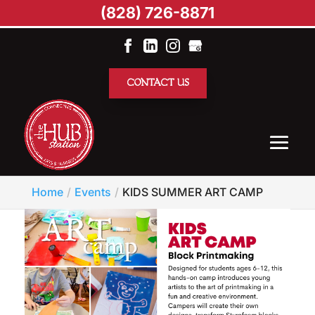
(828) 726-8871
CONTACT US
Home
Events
KIDS SUMMER ART CAMP