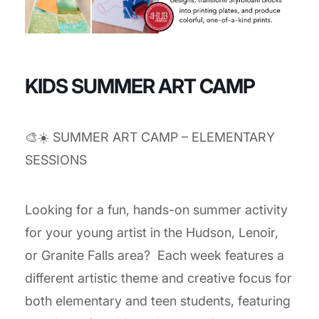
KIDS SUMMER ART CAMP
🎨☀️ SUMMER ART CAMP – ELEMENTARY
SESSIONS
Looking for a fun, hands-on summer activity
for your young artist in the Hudson, Lenoir,
or Granite Falls area? Each week features a
different artistic theme and creative focus for
both elementary and teen students, featuring