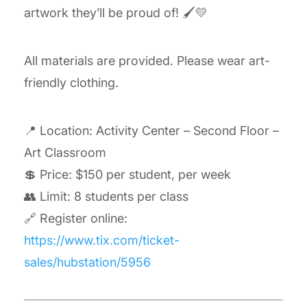
artwork they’ll be proud of! 🖌️💛
All materials are provided. Please wear art-
friendly clothing.
📍 Location: Activity Center – Second Floor –
Art Classroom
💲 Price: $150 per student, per week
👥 Limit: 8 students per class
🔗 Register online:
https://www.tix.com/ticket-
sales/hubstation/5956