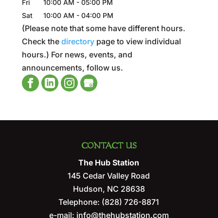
Fri
10:00 AM
-
05:00 PM
Sat
10:00 AM
-
04:00 PM
(Please note that some have different hours.
Check the
directory
page to view individual
hours.) For news, events, and
announcements, follow us.
CONTACT US
The Hub Station
145 Cedar Valley Road
Hudson
,
NC
28638
Telephone:
(828) 726-8871
e-mail:
info@thehubstation.com