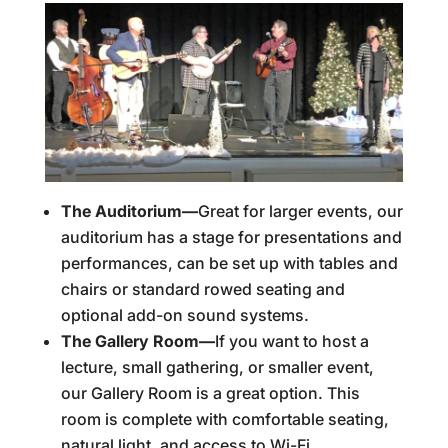
The Auditorium—
Great for larger events, our
auditorium has a stage for presentations and
performances, can be set up with tables and
chairs or standard rowed seating and
optional add-on sound systems.
The Gallery Room—
If you want to host a
lecture, small gathering, or smaller event,
our Gallery Room is a great option. This
room is complete with comfortable seating,
natural light, and access to Wi-Fi.