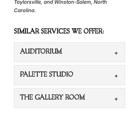
Taylorsville, and Winston-Salem, North
Carolina.
SIMILAR SERVICES WE OFFER:
AUDITORIUM
PALETTE STUDIO
THE GALLERY ROOM
AUDITORIUM
Hold your next big event in our
auditorium. Are you looking for the