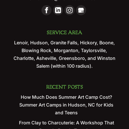
SERVICE AREA
Lenoir, Hudson, Granite Falls, Hickory, Boone,
Blowing Rock, Morganton, Taylorsville,
Charlotte, Asheville, Greensboro, and Winston
Salem (within 100 radius).
RECENT POSTS
How Much Does Summer Art Camp Cost?
Summer Art Camps in Hudson, NC for Kids
and Teens
From Clay to Charcuterie: A Workshop That