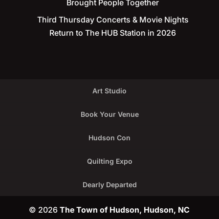
Brought People Together
Third Thursday Concerts & Movie Nights
Return to The HUB Station in 2026
Art Studio
Book Your Venue
Hudson Con
Quilting Expo
Dearly Departed
© 2026
The Town of Hudson, Hudson, NC