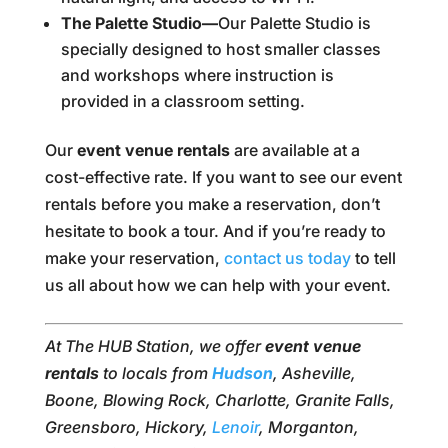
The Palette Studio—
Our Palette Studio is
specially designed to host smaller classes
and workshops where instruction is
provided in a classroom setting.
Our
event venue rentals
are available at a
cost-effective rate. If you want to see our event
rentals before you make a reservation, don’t
hesitate to book a tour. And if you’re ready to
make your reservation,
contact us today
to tell
us all about how we can help with your event.
At The HUB Station, we offer
event venue
rentals
to locals from
Hudson
, Asheville,
Boone, Blowing Rock, Charlotte, Granite Falls,
Greensboro, Hickory,
Lenoir
, Morganton,