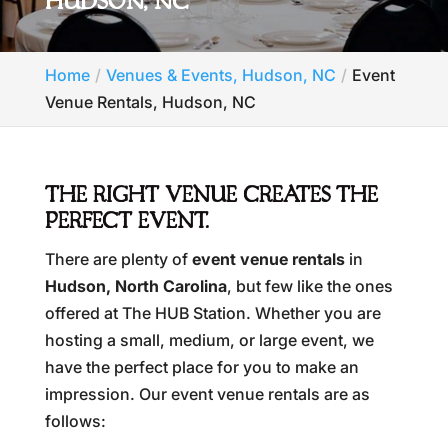
HUDSON, NC
Home
Venues & Events, Hudson, NC
Event
Venue Rentals, Hudson, NC
THE RIGHT VENUE CREATES THE
PERFECT EVENT.
There are plenty of
event venue rentals
in
Hudson, North Carolina
, but few like the ones
offered at The HUB Station. Whether you are
hosting a small, medium, or large event, we
have the perfect place for you to make an
impression. Our event venue rentals are as
follows: