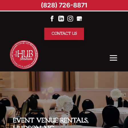
(828) 726-8871
CONTACT US
EVENT VENUE RENTALS,