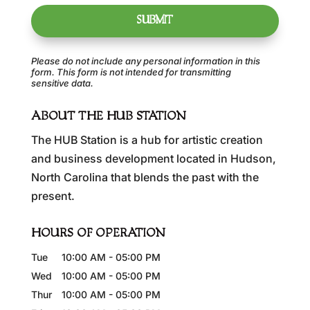
Please do not include any personal information in this
form.
This form
is not intended for transmitting
sensitive data.
ABOUT THE HUB STATION
The HUB Station is a hub for artistic creation
and business development located in Hudson,
North Carolina that blends the past with the
present.
HOURS OF OPERATION
Tue
10:00 AM
-
05:00 PM
Wed
10:00 AM
-
05:00 PM
Thur
10:00 AM
-
05:00 PM