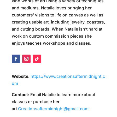
kind works of art using a variety of techniques
and mediums. Natalie loves bringing her
customers’ visions to life on canvas as well as
creating usable art, including jewelry, coasters,
and cutting boards. When Natalie isn’t hard at
work on custom commission pieces she
enjoys teaches workshops and classes.
Website
:
https://www.creationsaftermidnight.c
om
Contact
: Email Natalie to learn more about
classes or purchase her
art
Creationsaftermidnight@gmail.com