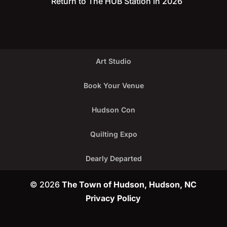
Return to The HUB Station in 2026
Art Studio
Book Your Venue
Hudson Con
Quilting Expo
Dearly Departed
© 2026
The Town of Hudson, Hudson, NC
Privacy Policy