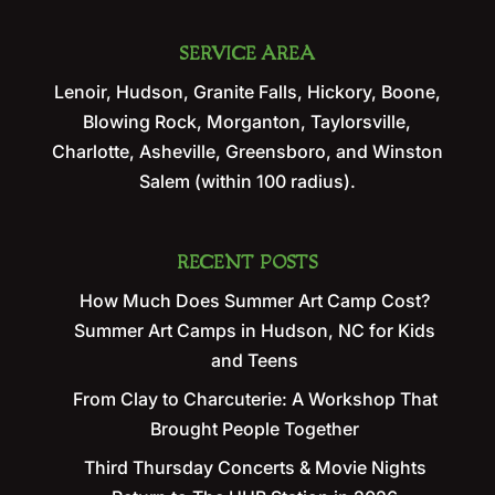
SERVICE AREA
Lenoir, Hudson, Granite Falls, Hickory, Boone,
Blowing Rock, Morganton, Taylorsville,
Charlotte, Asheville, Greensboro, and Winston
Salem (within 100 radius).
RECENT POSTS
How Much Does Summer Art Camp Cost?
Summer Art Camps in Hudson, NC for Kids
and Teens
From Clay to Charcuterie: A Workshop That
Brought People Together
Third Thursday Concerts & Movie Nights