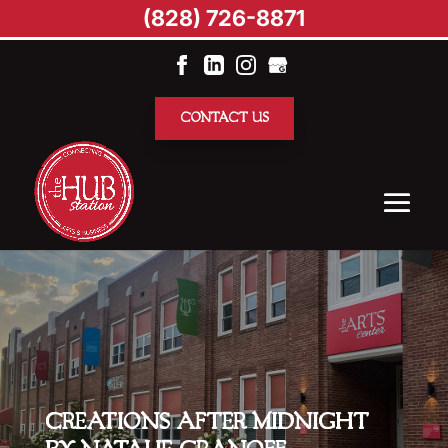
(828) 726-8871
CONTACT US
CREATIONS AFTER MIDNIGHT