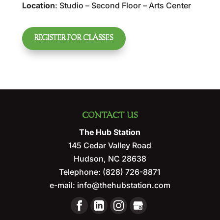
Location
: Studio – Second Floor – Arts Center
REGISTER FOR CLASSES
CONTACT US
The Hub Station
145 Cedar Valley Road
Hudson
,
NC
28638
Telephone:
(828) 726-8871
e-mail:
info@thehubstation.com