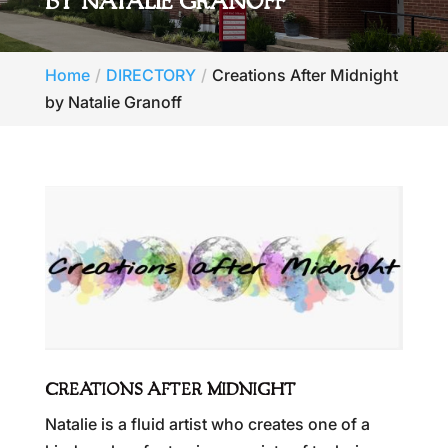
BY NATALIE GRANOFF
Home
DIRECTORY
Creations After Midnight
by Natalie Granoff
CREATIONS AFTER MIDNIGHT
Natalie is a fluid artist who creates one of a