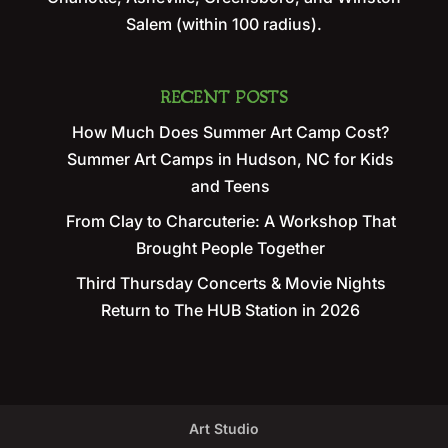
Salem (within 100 radius).
RECENT POSTS
How Much Does Summer Art Camp Cost?
Summer Art Camps in Hudson, NC for Kids
and Teens
From Clay to Charcuterie: A Workshop That
Brought People Together
Third Thursday Concerts & Movie Nights
Return to The HUB Station in 2026
Art Studio