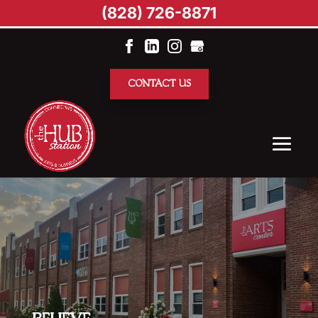
(828) 726-8871
CONTACT US