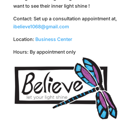
want to see their inner light shine !
Contact: Set up a consultation appointment at,
ibelieve1068@gmail.com
Location:
Business Center
Hours: By appointment only