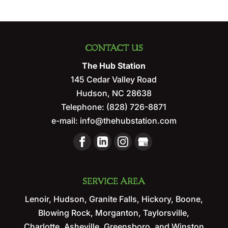
CONTACT US
The Hub Station
145 Cedar Valley Road
Hudson
,
NC
28638
Telephone:
(828) 726-8871
e-mail:
info@thehubstation.com
SERVICE AREA
Lenoir, Hudson, Granite Falls, Hickory, Boone,
Blowing Rock, Morganton, Taylorsville,
Charlotte, Asheville, Greensboro, and Winston