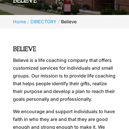
BELIEVE
Home
DIRECTORY
Believe
BELIEVE
Believe is a life coaching company that offers
customized services for individuals and small
groups. Our mission is to provide life coaching
that helps people identify their gifts, realize
their purpose and develop a plan to reach their
goals personally and professionally.
We encourage and support individuals to have
faith in who they are and that they are good
enough and strong enough to make it. We