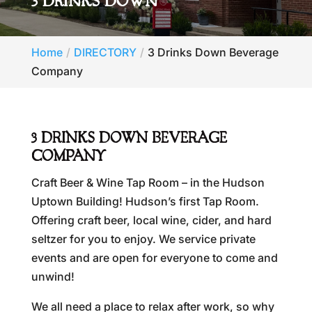
3 DRINKS DOWN
Home
DIRECTORY
3 Drinks Down Beverage
Company
3 DRINKS DOWN BEVERAGE
COMPANY
Craft Beer & Wine Tap Room – in the Hudson
Uptown Building! Hudson’s first Tap Room.
Offering craft beer, local wine, cider, and hard
seltzer for you to enjoy. We service private
events and are open for everyone to come and
unwind!
We all need a place to relax after work, so why