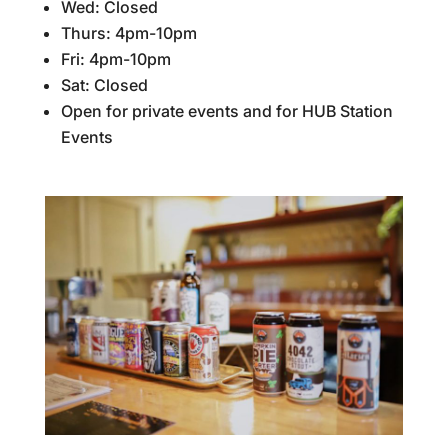
Wed: Closed
Thurs: 4pm-10pm
Fri: 4pm-10pm
Sat: Closed
Open for private events and for HUB Station
Events