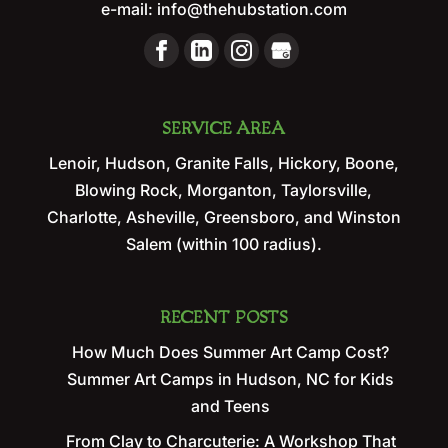
e-mail:
info@thehubstation.com
SERVICE AREA
Lenoir, Hudson, Granite Falls, Hickory, Boone,
Blowing Rock, Morganton, Taylorsville,
Charlotte, Asheville, Greensboro, and Winston
Salem (within 100 radius).
RECENT POSTS
How Much Does Summer Art Camp Cost?
Summer Art Camps in Hudson, NC for Kids
and Teens
From Clay to Charcuterie: A Workshop That