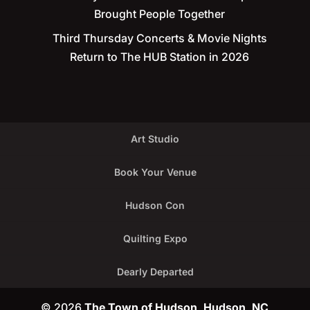
Brought People Together
Third Thursday Concerts & Movie Nights
Return to The HUB Station in 2026
Art Studio
Book Your Venue
Hudson Con
Quilting Expo
Dearly Departed
© 2026
The Town of Hudson, Hudson, NC