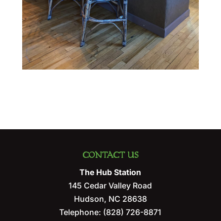
CONTACT US
The Hub Station
145 Cedar Valley Road
Hudson
,
NC
28638
Telephone:
(828) 726-8871