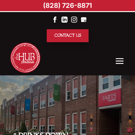
(828) 726-8871
CONTACT US