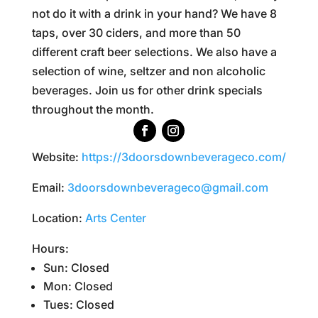
not do it with a drink in your hand? We have 8
taps, over 30 ciders, and more than 50
different craft beer selections. We also have a
selection of wine, seltzer and non alcoholic
beverages. Join us for other drink specials
throughout the month.
Website:
https://3doorsdownbeverageco.com/
Email:
3doorsdownbeverageco@gmail.com
Location:
Arts Center
Hours:
Sun: Closed
Mon: Closed
Tues: Closed