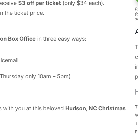
receive
$3 off per ticket
(only $34 each).
P
n the ticket price.
f
s
on Box Office
in three easy ways:
T
c
oicemail
i
d Thursday only 10am – 5pm)
p
T
s with you at this beloved
Hudson, NC Christmas
T
F