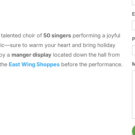
E
a talented choir of
50 singers
performing a joyful
ic—sure to warm your heart and bring holiday
joy a
manger display
located down the hall from
 the
East Wing Shoppes
before the performance.