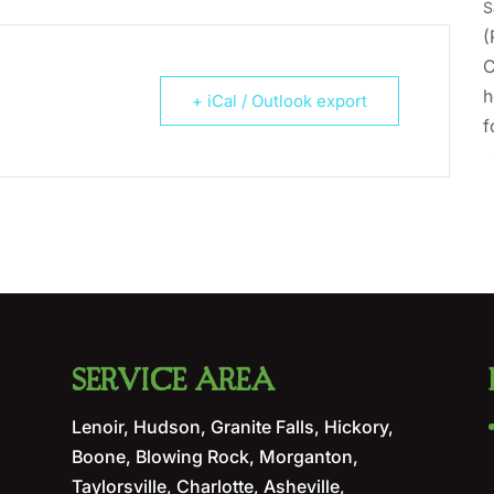
S
(
C
h
+ iCal / Outlook export
f
SERVICE AREA
Lenoir, Hudson, Granite Falls, Hickory,
Boone, Blowing Rock, Morganton,
Taylorsville, Charlotte, Asheville,