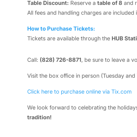
Table Discount:
Reserve a
table of 8
and 
All fees and handling charges are included i
How to Purchase Tickets:
Tickets are available through the
HUB Stati
Call:
(828) 726-8871
, be sure to leave a v
Visit the box office in person (Tuesday an
Click here to purchase online via Tix.com
We look forward to celebrating the holiday
tradition!