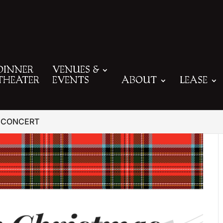
DINNER
VENUES &
THEATER
EVENTS
ABOUT
LEASE
 CONCERT