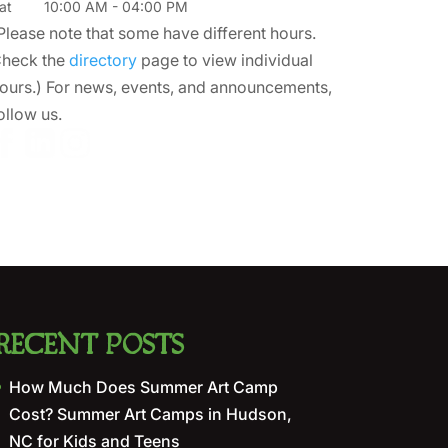
at
10:00 AM
-
04:00 PM
Please note that some have different hours.
heck the
directory
page to view individual
ours.) For news, events, and announcements,
ollow us.
RECENT POSTS
How Much Does Summer Art Camp
Cost? Summer Art Camps in Hudson,
NC for Kids and Teens