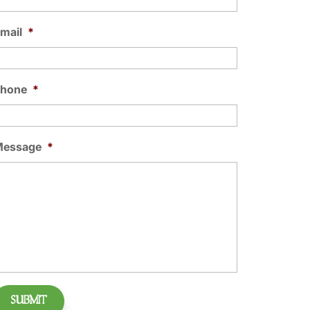
mail
*
Phone
*
Message
*