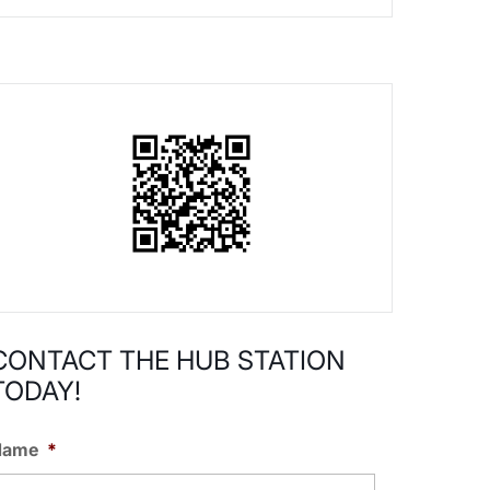
CONTACT THE HUB STATION
TODAY!
Name
*