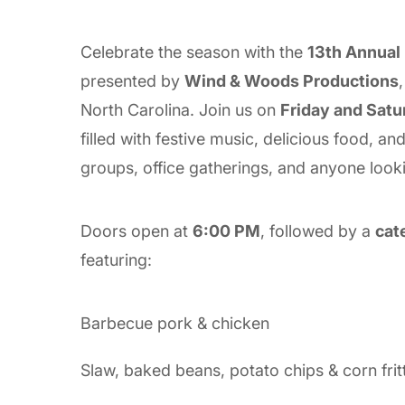
Celebrate the season with the
13th Annual
presented by
Wind & Woods Productions
North Carolina. Join us on
Friday and Satu
filled with festive music, delicious food, a
groups, office gatherings, and anyone look
Doors open at
6:00 PM
, followed by a
cat
featuring:
Barbecue pork & chicken
Slaw, baked beans, potato chips & corn frit