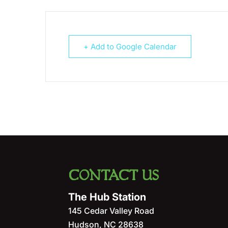
+ Add to Google Calendar
CONTACT US
The Hub Station
145 Cedar Valley Road
Hudson
,
NC
28638