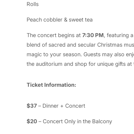
Rolls
Peach cobbler & sweet tea
The concert begins at
7:30 PM
, featuring 
blend of sacred and secular Christmas mus
magic to your season. Guests may also en
the auditorium and shop for unique gifts at
Ticket Information:
$37
– Dinner + Concert
$20
– Concert Only in the Balcony