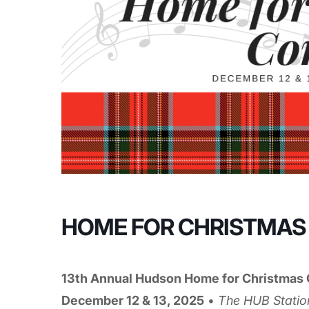
HOME FOR CHRISTMAS
13th Annual Hudson Home for Christmas 
December 12 & 13, 2025
•
The HUB Statio