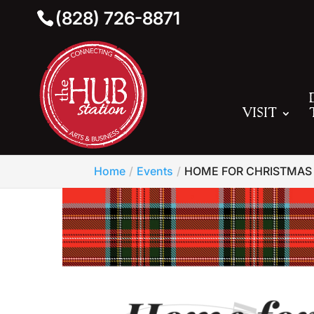
(828) 726-8871
VISIT
Home
Events
HOME FOR CHRISTMAS