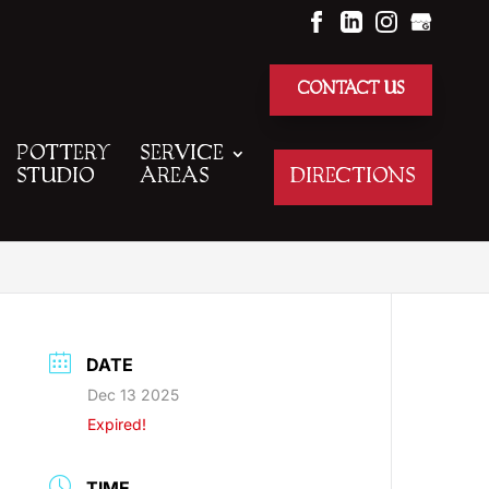
CONTACT US
POTTERY
SERVICE
STUDIO
AREAS
DIRECTIONS
DATE
Dec 13 2025
Expired!
TIME