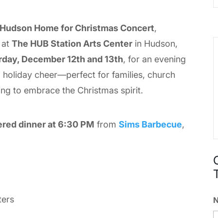
 Hudson Home for Christmas Concert
,
, at
The HUB Station Arts Center
in Hudson,
rday, December 12th and 13th
, for an evening
nd holiday cheer—perfect for families, church
ing to embrace the Christmas spirit.
ered dinner at 6:30 PM
from
Sims Barbecue
,
ters