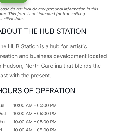
lease do not include any personal information in this
orm.
This form
is not intended for transmitting
ensitive data.
ABOUT THE HUB STATION
he HUB Station is a hub for artistic
reation and business development located
n Hudson, North Carolina that blends the
ast with the present.
HOURS OF OPERATION
ue
10:00 AM
-
05:00 PM
Wed
10:00 AM
-
05:00 PM
hur
10:00 AM
-
05:00 PM
ri
10:00 AM
-
05:00 PM