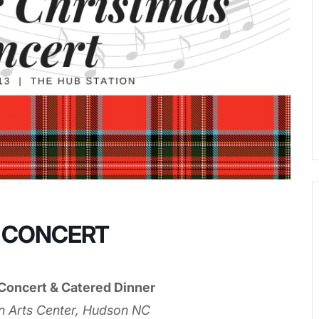
 CONCERT
Concert & Catered Dinner
n Arts Center, Hudson NC