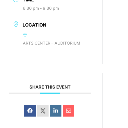
6:30 pm - 9:30 pm
LOCATION
ARTS CENTER – AUDITORIUM
SHARE THIS EVENT